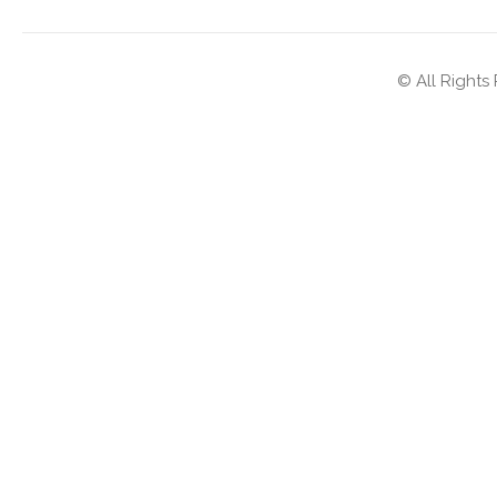
© All Rights