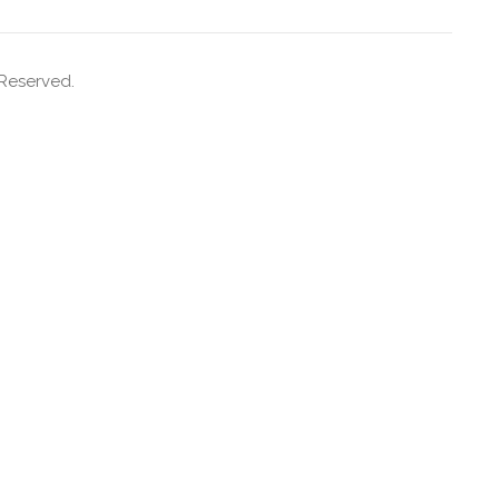
 Reserved.