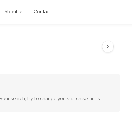
About us
Contact
your search, try to change you search settings