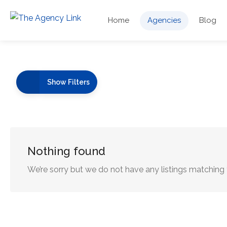
Home
Agencies
Blog
Show Filters
Nothing found
We’re sorry but we do not have any listings matching 